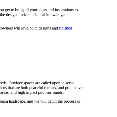
get to bring all your ideas and inspirations to
l the design advice, technical knowledge, and
owners will love, with designs and
finished
needs. Outdoor spaces are called upon to serve
dens that are both peaceful retreats, and productive
areas, and high impact pool surrounds.
ream landscape, and we will begin the process of