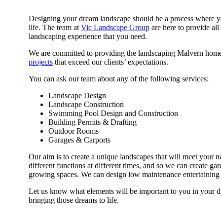
Designing your dream landscape should be a process where you 
life. The team at
Vic Landscape Group
are here to provide al
landscaping experience that you need.
We are committed to providing the landscaping Malvern home
projects
that exceed our clients’ expectations.
You can ask our team about any of the following services:
Landscape Design
Landscape Construction
Swimming Pool Design and Construction
Building Permits & Drafting
Outdoor Rooms
Garages & Carports
Our aim is to create a unique landscapes that will meet your 
different functions at different times, and so we can create gar
growing spaces. We can design low maintenance entertaining 
Let us know what elements will be important to you in your d
bringing those dreams to life.