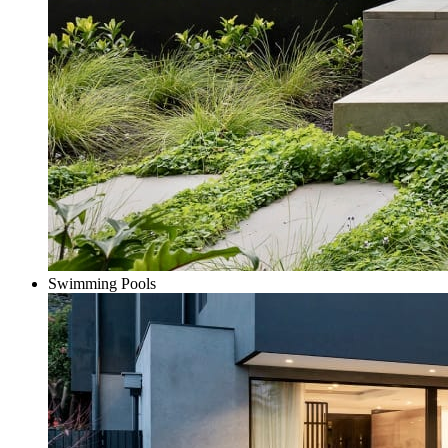
Swimming Pools