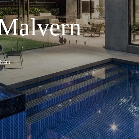
 Malvern
lvern