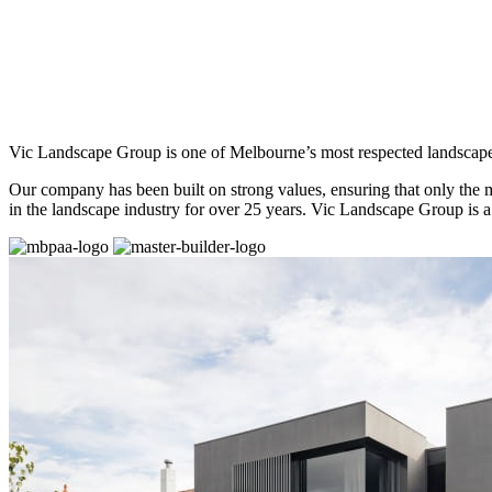
Vic Landscape Group is one of Melbourne’s most respected landscap
Our company has been built on strong values, ensuring that only the 
in the landscape industry for over 25 years. Vic Landscape Group is a