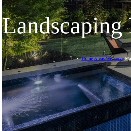
Landscaping
Home
Areas We Serve
Ma