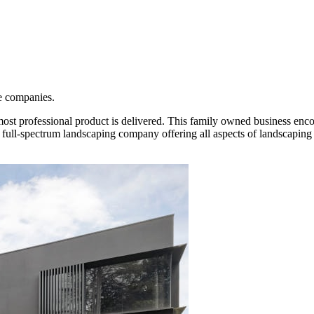
e companies.
most professional product is delivered. This family owned business enc
 full-spectrum landscaping company offering all aspects of landscaping 