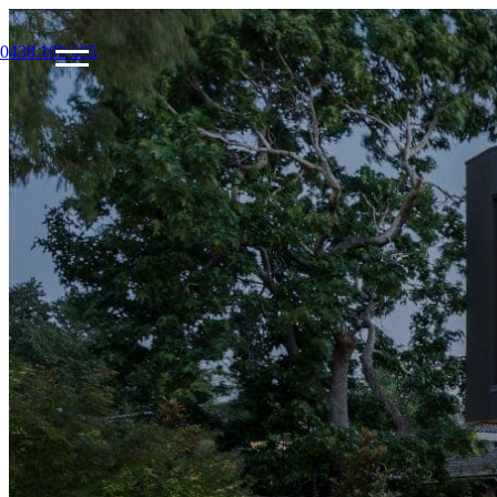
0438 109 695