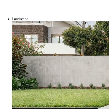
Landscape