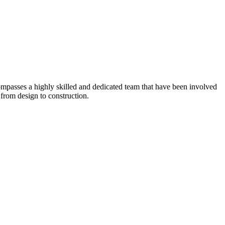
ompasses a highly skilled and dedicated team that have been involved
from design to construction.